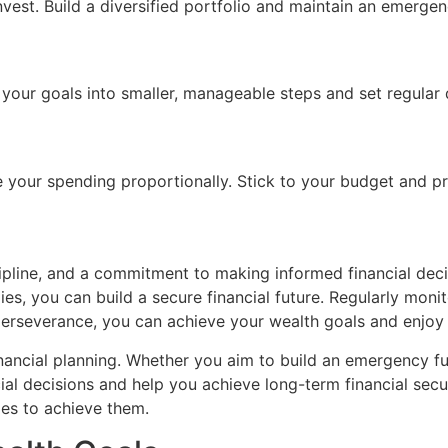
est. Build a diversified portfolio and maintain an emergen
 your goals into smaller, manageable steps and set regular 
 your spending proportionally. Stick to your budget and pri
cipline, and a commitment to making informed financial deci
es, you can build a secure financial future. Regularly moni
erseverance, you can achieve your wealth goals and enjoy 
financial planning. Whether you aim to build an emergency f
ial decisions and help you achieve long-term financial secur
ies to achieve them.