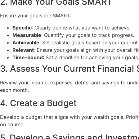
2. Make Your Goals SMART
Ensure your goals are SMART:
Specific
: Clearly define what you want to achieve.
Measurable
: Quantify your goals to track progress.
Achievable
: Set realistic goals based on your current 
Relevant
: Ensure your goals align with your overall fi
Time-bound
: Set a deadline for achieving your goals.
3. Assess Your Current Financial 
Review your income, expenses, debts, and savings to unders
each month.
4. Create a Budget
Develop a budget that aligns with your wealth goals. Prior
on course.
5. Develop a Savings and Investm