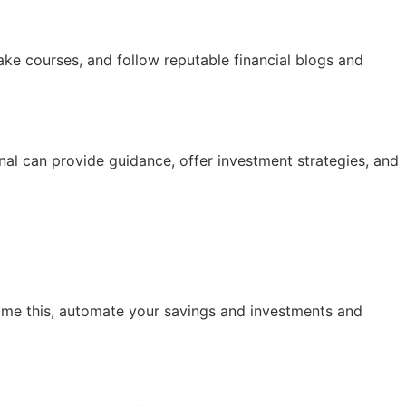
ke courses, and follow reputable financial blogs and
nal can provide guidance, offer investment strategies, and
ome this, automate your savings and investments and