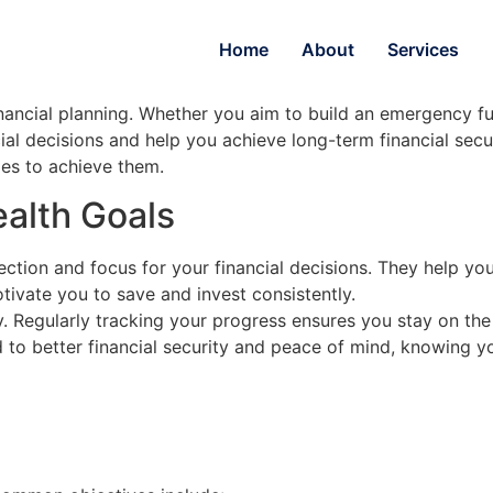
Home
About
Services
financial planning. Whether you aim to build an emergency f
ial decisions and help you achieve long-term financial secur
ies to achieve them.
alth Goals
rection and focus for your financial decisions. They help 
tivate you to save and invest consistently.
y. Regularly tracking your progress ensures you stay on the 
 to better financial security and peace of mind, knowing yo