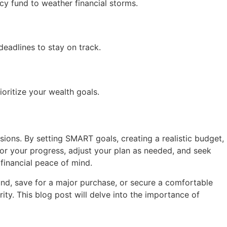
cy fund to weather financial storms.
deadlines to stay on track.
oritize your wealth goals.
sions. By setting SMART goals, creating a realistic budget,
tor your progress, adjust your plan as needed, and seek
financial peace of mind.
und, save for a major purchase, or secure a comfortable
ity. This blog post will delve into the importance of