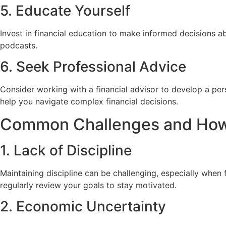
5. Educate Yourself
Invest in financial education to make informed decisions a
podcasts.
6. Seek Professional Advice
Consider working with a financial advisor to develop a per
help you navigate complex financial decisions.
Common Challenges and Ho
1. Lack of Discipline
Maintaining discipline can be challenging, especially whe
regularly review your goals to stay motivated.
2. Economic Uncertainty