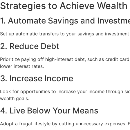
Strategies to Achieve Wealth
1. Automate Savings and Investm
Set up automatic transfers to your savings and investment 
2. Reduce Debt
Prioritize paying off high-interest debt, such as credit c
lower interest rates.
3. Increase Income
Look for opportunities to increase your income through si
wealth goals.
4. Live Below Your Means
Adopt a frugal lifestyle by cutting unnecessary expenses. 