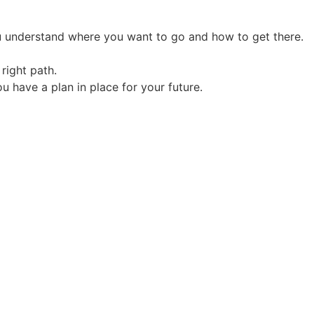
you understand where you want to go and how to get there.
right path.
u have a plan in place for your future.