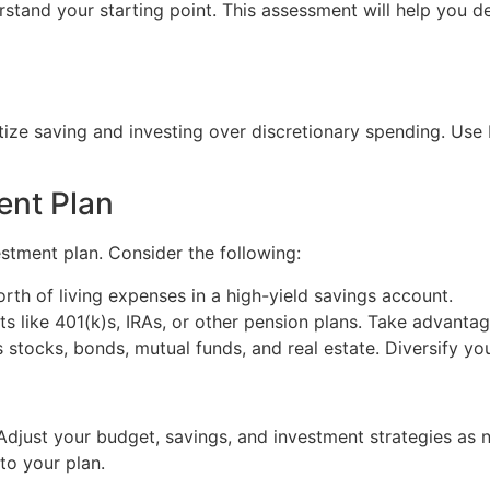
tand your starting point. This assessment will help you de
itize saving and investing over discretionary spending. Us
ent Plan
stment plan. Consider the following:
orth of living expenses in a high-yield savings account.
ts like 401(k)s, IRAs, or other pension plans. Take advanta
 stocks, bonds, mutual funds, and real estate. Diversify yo
djust your budget, savings, and investment strategies as n
to your plan.