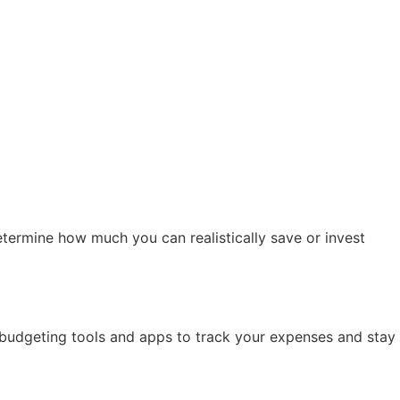
termine how much you can realistically save or invest
e budgeting tools and apps to track your expenses and stay