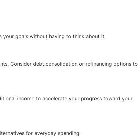
 your goals without having to think about it.
ents. Consider debt consolidation or refinancing options to
ditional income to accelerate your progress toward your
lternatives for everyday spending.