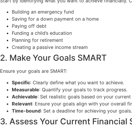
Start by identifying what you want to achieve financially.
Building an emergency fund
Saving for a down payment on a home
Paying off debt
Funding a child’s education
Planning for retirement
Creating a passive income stream
2. Make Your Goals SMART
Ensure your goals are SMART:
Specific
: Clearly define what you want to achieve.
Measurable
: Quantify your goals to track progress.
Achievable
: Set realistic goals based on your current 
Relevant
: Ensure your goals align with your overall fi
Time-bound
: Set a deadline for achieving your goals.
3. Assess Your Current Financial 