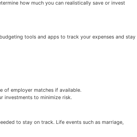
termine how much you can realistically save or invest
e budgeting tools and apps to track your expenses and stay
ge of employer matches if available.
ur investments to minimize risk.
eeded to stay on track. Life events such as marriage,