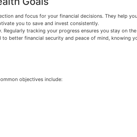
alth Goals
rection and focus for your financial decisions. They help 
tivate you to save and invest consistently.
y. Regularly tracking your progress ensures you stay on the 
 to better financial security and peace of mind, knowing yo
 Common objectives include: