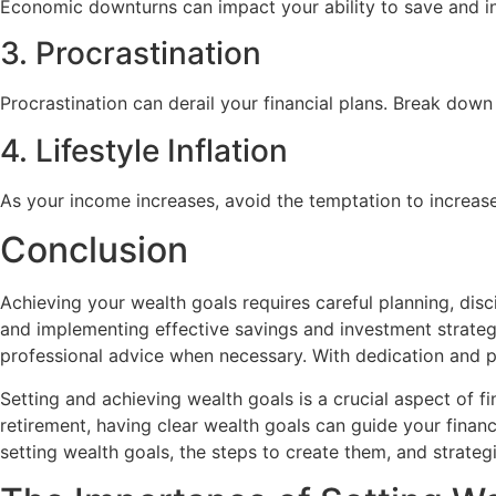
Economic downturns can impact your ability to save and inv
3. Procrastination
Procrastination can derail your financial plans. Break down
4. Lifestyle Inflation
As your income increases, avoid the temptation to increase
Conclusion
Achieving your wealth goals requires careful planning, dis
and implementing effective savings and investment strategi
professional advice when necessary. With dedication and p
Setting and achieving wealth goals is a crucial aspect of 
retirement, having clear wealth goals can guide your financ
setting wealth goals, the steps to create them, and strateg