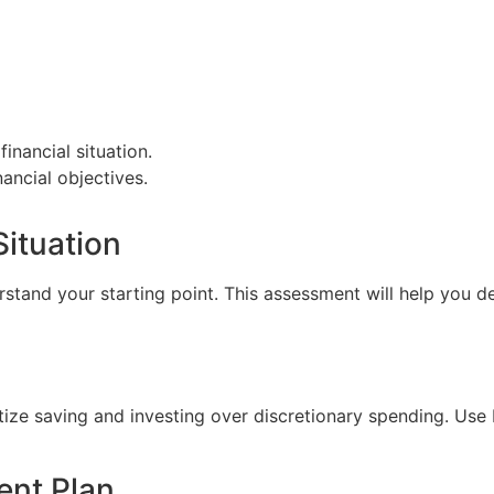
financial situation.
nancial objectives.
Situation
tand your starting point. This assessment will help you de
itize saving and investing over discretionary spending. Us
ent Plan