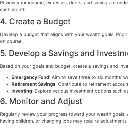
Review your income, expenses, debts, and savings to unders
each month.
4. Create a Budget
Develop a budget that aligns with your wealth goals. Prior
on course.
5. Develop a Savings and Investm
Based on your goals and budget, create a savings and inve
Emergency Fund
: Aim to save three to six months’ w
Retirement Savings
: Contribute to retirement accoun
Investing
: Explore various investment options such as
6. Monitor and Adjust
Regularly review your progress toward your wealth goals. A
having children, or changing jobs may require adjustments 