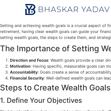
Setting and achieving wealth goals is a crucial aspect of 
retirement, having clear wealth goals can guide your financ
setting wealth goals, the steps to create them, and strateg
The Importance of Setting We
Direction and Focus
: Wealth goals provide a clear di
Motivation
: Having specific, measurable goals can mo
Accountability
: Goals create a sense of accountabilit
Financial Security
: Well-defined wealth goals can lead
Steps to Create Wealth Goals
1. Define Your Objectives