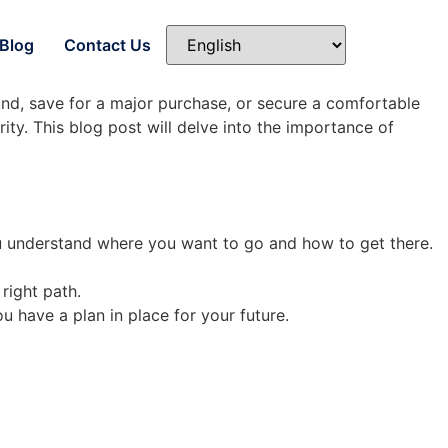
Blog
Contact Us
und, save for a major purchase, or secure a comfortable
ity. This blog post will delve into the importance of
you understand where you want to go and how to get there.
right path.
u have a plan in place for your future.