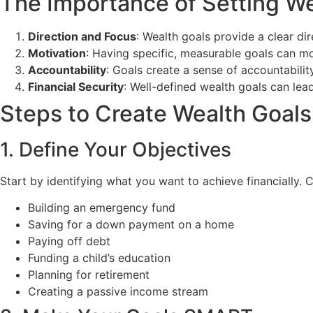
The Importance of Setting We
Direction and Focus
: Wealth goals provide a clear di
Motivation
: Having specific, measurable goals can mo
Accountability
: Goals create a sense of accountabilit
Financial Security
: Well-defined wealth goals can lead
Steps to Create Wealth Goals
1. Define Your Objectives
Start by identifying what you want to achieve financially.
Building an emergency fund
Saving for a down payment on a home
Paying off debt
Funding a child’s education
Planning for retirement
Creating a passive income stream