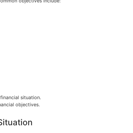
 Common objectives include:
financial situation.
nancial objectives.
Situation