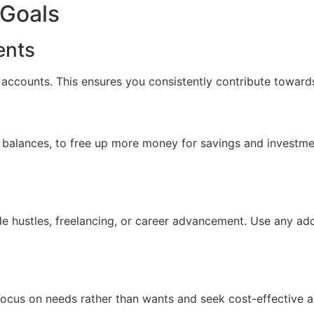
 Goals
ents
accounts. This ensures you consistently contribute towards
ard balances, to free up more money for savings and investm
de hustles, freelancing, or career advancement. Use any ad
Focus on needs rather than wants and seek cost-effective a