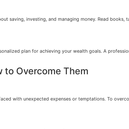
bout saving, investing, and managing money. Read books, ta
sonalized plan for achieving your wealth goals. A professio
w to Overcome Them
n faced with unexpected expenses or temptations. To overc