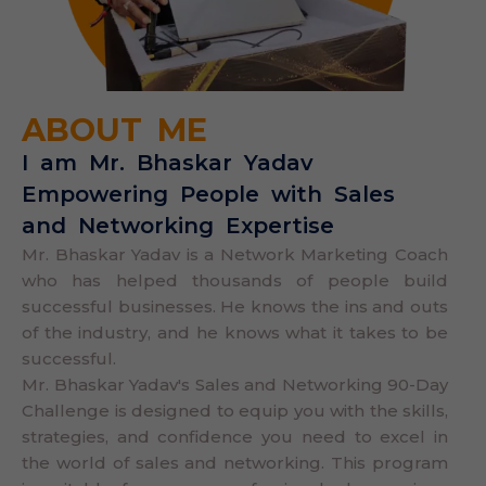
ABOUT ME
I am Mr. Bhaskar Yadav
Empowering People with Sales
and Networking Expertise
Mr. Bhaskar Yadav is a Network Marketing Coach
who has helped thousands of people build
successful businesses. He knows the ins and outs
of the industry, and he knows what it takes to be
successful.
Mr. Bhaskar Yadav's Sales and Networking 90-Day
Challenge is designed to equip you with the skills,
strategies, and confidence you need to excel in
the world of sales and networking. This program