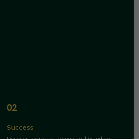
02
Success
Discover the secrets to personal branding,