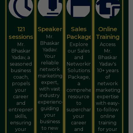
121
Speaker
Sales
Online
sessions
Package
Training
Mr.
Bhaskar
Mr.
Explore
Access
Yadav:
Bhaskar
our Sales
Mr.
Your
Yadav, a
and
Bhaskar
reliable
seasoned
Networking
Yadav's
network
business
Solutions
10+ years
marketing
coach,
Package,
of
expert,
propels
a
network
with vast
your
comprehensive
marketing
industry
career
resource
expertise
experience,
and
to
with easy-
guiding
entrepreneurial
supercharge
to-follow
your
skills,
your
online
business
ensuring
career
training
to new
your
and
for your