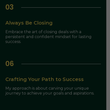
03
Always Be Closing
Embrace the art of closing deals with a
persistent and confident mindset for lasting
success.
06
Crafting Your Path to Success
My approach is about carving your unique
journey to achieve your goals and aspirations.