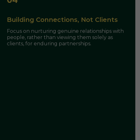
Building Connections, Not Clients
Focus on nurturing genuine relationships with
people, rather than viewing them solely as
clients, for enduring partnerships.