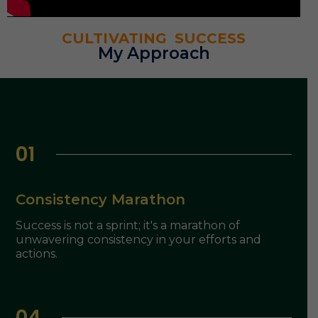
CULTIVATING SUCCESS
My Approach
01
Consistency Marathon
Success is not a sprint; it's a marathon of
unwavering consistency in your efforts and
actions.
04