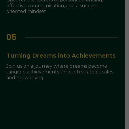
effective communication, and a success-
oriented mindset
05
Turning Dreams into Achievements
Join us on a journey where dreams become
tangible achievements through strategic sales
and networking