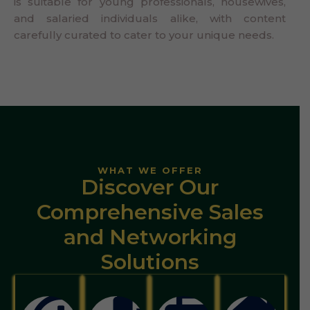
is suitable for young professionals, housewives,
and salaried individuals alike, with content
carefully curated to cater to your unique needs.
WHAT WE OFFER
Discover Our
Comprehensive Sales
and Networking
Solutions