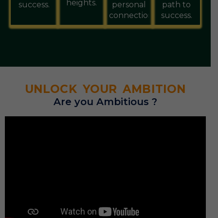
heights.
success.
personal
path to
connections.
success.
UNLOCK YOUR AMBITION
Are you Ambitious ?