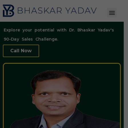
Explore your potential with Dr. Bhaskar Yadav's
90-Day Sales Challenge.
Call Now