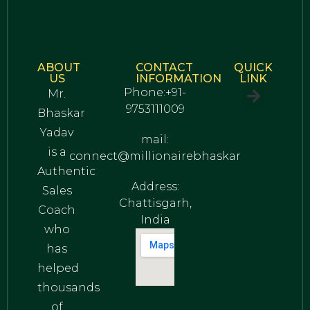
ABOUT
CONTACT
QUICK
US
INFORMATION
LINK
Phone:+91-
Mr.
9753111009
Bhaskar
Privacy Policy
Terms and Conditions
Yadav
mail:
is a
connect@millionairebhaskar
Authentic
Address:
Sales
Chattisgarh,
Coach
India
who
has
helped
thousands
of