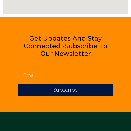
Get Updates And Stay
Connected -Subscribe To
Our Newsletter
Subscribe