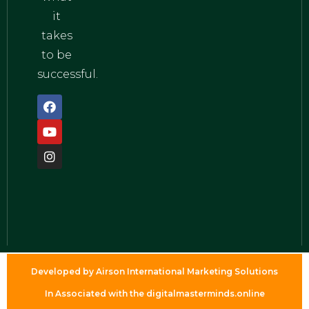
it
takes
to be
successful.
Developed by Airson International Marketing Solutions
In Associated with the digitalmasterminds.online