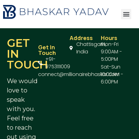
Address
Hours
GET
Chattisgarh,
Mon-Fri
Get In
IN
India
9:00AM -
Touch
+91-
5:00PM
TOUCH
9753111009
Sat-Sun
connect@millionairebhaskar.com
10:00AM -
We would
6:00PM
love to
speak
with you.
Feel free
to reach
out using