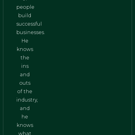
people
build
successful
businesses.
He
knows
the
ins
and
outs
of the
industry,
and
he
knows
what