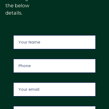
the below
details.