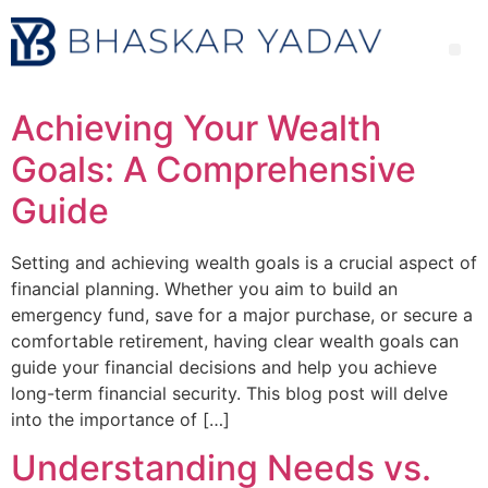
Achieving Your Wealth
Goals: A Comprehensive
Guide
Setting and achieving wealth goals is a crucial aspect of
financial planning. Whether you aim to build an
emergency fund, save for a major purchase, or secure a
comfortable retirement, having clear wealth goals can
guide your financial decisions and help you achieve
long-term financial security. This blog post will delve
into the importance of […]
Understanding Needs vs.