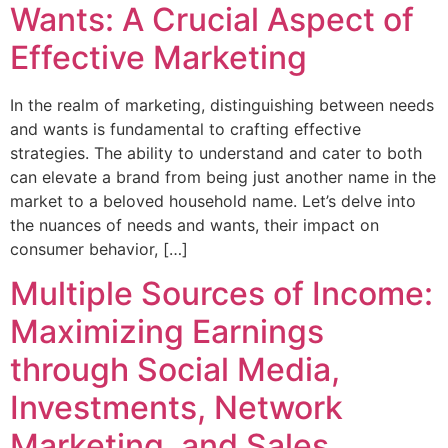
Wants: A Crucial Aspect of
Effective Marketing
In the realm of marketing, distinguishing between needs
and wants is fundamental to crafting effective
strategies. The ability to understand and cater to both
can elevate a brand from being just another name in the
market to a beloved household name. Let’s delve into
the nuances of needs and wants, their impact on
consumer behavior, […]
Multiple Sources of Income:
Maximizing Earnings
through Social Media,
Investments, Network
Marketing, and Sales