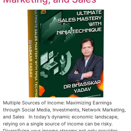
Multiple Sources of Income: Maximizing Earnings
through Social Media, Investments, Network Marketing,
and Sales In today’s dynamic economic landscape,
relying on a single source of income can be risky.
Diversifying your income streams not only provides