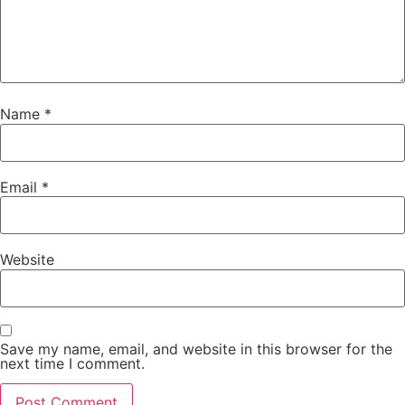
Name
*
Email
*
Website
Save my name, email, and website in this browser for the
next time I comment.