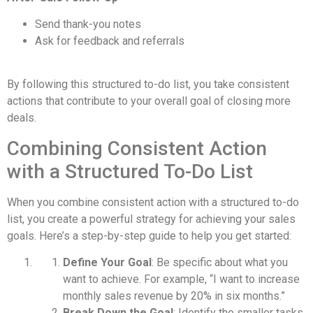
Send thank-you notes
Ask for feedback and referrals
By following this structured to-do list, you take consistent
actions that contribute to your overall goal of closing more
deals.
Combining Consistent Action
with a Structured To-Do List
When you combine consistent action with a structured to-do
list, you create a powerful strategy for achieving your sales
goals. Here’s a step-by-step guide to help you get started:
Define Your Goal
: Be specific about what you
want to achieve. For example, “I want to increase
monthly sales revenue by 20% in six months.”
Break Down the Goal
: Identify the smaller tasks