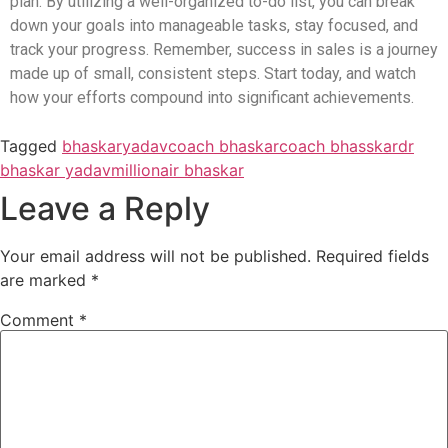
plan. By utilizing a well-organized to-do list, you can break
down your goals into manageable tasks, stay focused, and
track your progress. Remember, success in sales is a journey
made up of small, consistent steps. Start today, and watch
how your efforts compound into significant achievements.
Tagged
bhaskaryadav
coach bhaskar
coach bhasskar
dr
bhaskar yadav
millionair bhaskar
Leave a Reply
Your email address will not be published.
Required fields
are marked
*
Comment
*