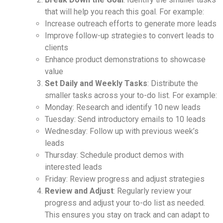
that will help you reach this goal. For example:
Increase outreach efforts to generate more leads
Improve follow-up strategies to convert leads to
clients
Enhance product demonstrations to showcase
value
Set Daily and Weekly Tasks
: Distribute the
smaller tasks across your to-do list. For example:
Monday: Research and identify 10 new leads
Tuesday: Send introductory emails to 10 leads
Wednesday: Follow up with previous week’s
leads
Thursday: Schedule product demos with
interested leads
Friday: Review progress and adjust strategies
Review and Adjust
: Regularly review your
progress and adjust your to-do list as needed.
This ensures you stay on track and can adapt to