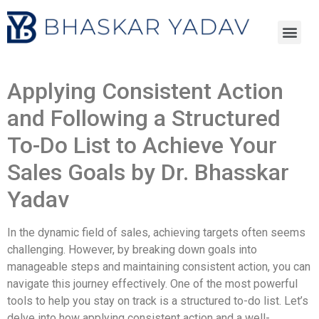
Applying Consistent Action
and Following a Structured
To-Do List to Achieve Your
Sales Goals by Dr. Bhasskar
Yadav
In the dynamic field of sales, achieving targets often seems
challenging. However, by breaking down goals into
manageable steps and maintaining consistent action, you can
navigate this journey effectively. One of the most powerful
tools to help you stay on track is a structured to-do list. Let’s
delve into how applying consistent action and a well-