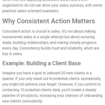
organized to-do list can drive your sales success, with some
practical sales-oriented examples.
Why Consistent Action Matters
Consistent action is crucial in sales. It’s not about making
monumental sales in a single attempt but about nurturing
leads, building relationships, and making steady progress
every day. Consistency builds trust and reliability, which are
key in sales.
Example: Building a Client Base
Imagine you have a goal to onboard 20 new clients in a
quarter. If you only reach out to potential clients sporadically,
you might not achieve your target. However, if you commit to
contacting 10 potential clients daily, you’ll create a steady
pipeline of prospects, increasing your chances of onboarding
new clients consistently.