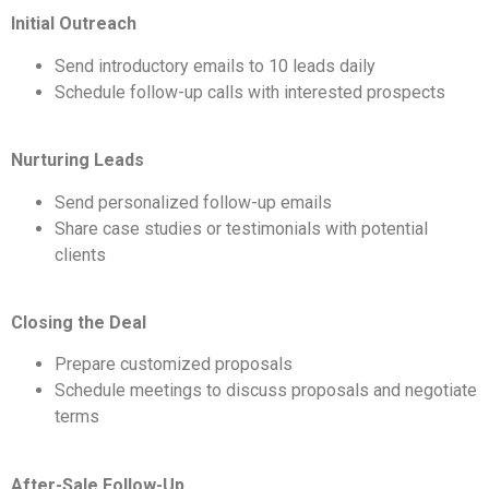
Initial Outreach
Send introductory emails to 10 leads daily
Schedule follow-up calls with interested prospects
Nurturing Leads
Send personalized follow-up emails
Share case studies or testimonials with potential
clients
Closing the Deal
Prepare customized proposals
Schedule meetings to discuss proposals and negotiate
terms
After-Sale Follow-Up