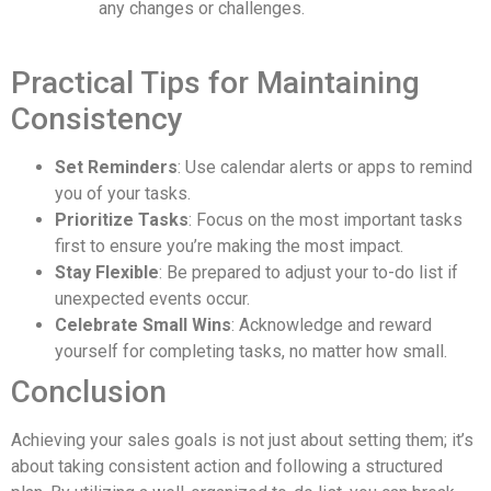
any changes or challenges.
Practical Tips for Maintaining
Consistency
Set Reminders
: Use calendar alerts or apps to remind
you of your tasks.
Prioritize Tasks
: Focus on the most important tasks
first to ensure you’re making the most impact.
Stay Flexible
: Be prepared to adjust your to-do list if
unexpected events occur.
Celebrate Small Wins
: Acknowledge and reward
yourself for completing tasks, no matter how small.
Conclusion
Achieving your sales goals is not just about setting them; it’s
about taking consistent action and following a structured