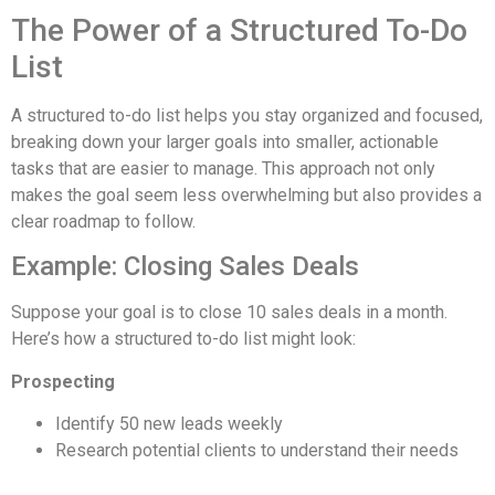
The Power of a Structured To-Do
List
A structured to-do list helps you stay organized and focused,
breaking down your larger goals into smaller, actionable
tasks that are easier to manage. This approach not only
makes the goal seem less overwhelming but also provides a
clear roadmap to follow.
Example: Closing Sales Deals
Suppose your goal is to close 10 sales deals in a month.
Here’s how a structured to-do list might look:
Prospecting
Identify 50 new leads weekly
Research potential clients to understand their needs