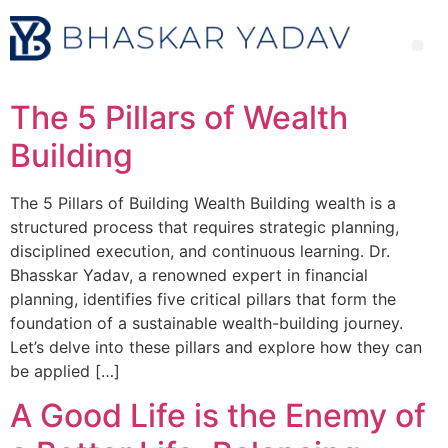
The 5 Pillars of Wealth
Building
The 5 Pillars of Building Wealth Building wealth is a
structured process that requires strategic planning,
disciplined execution, and continuous learning. Dr.
Bhasskar Yadav, a renowned expert in financial
planning, identifies five critical pillars that form the
foundation of a sustainable wealth-building journey.
Let’s delve into these pillars and explore how they can
be applied […]
A Good Life is the Enemy of