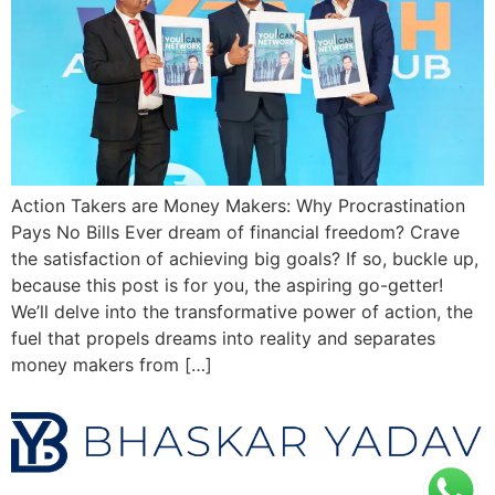
Action Takers are Money Makers: Why Procrastination
Pays No Bills Ever dream of financial freedom? Crave
the satisfaction of achieving big goals? If so, buckle up,
because this post is for you, the aspiring go-getter!
We’ll delve into the transformative power of action, the
fuel that propels dreams into reality and separates
money makers from […]