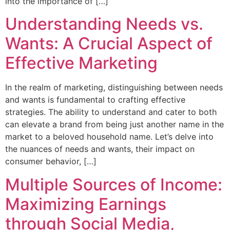
into the importance of […]
Understanding Needs vs.
Wants: A Crucial Aspect of
Effective Marketing
In the realm of marketing, distinguishing between needs
and wants is fundamental to crafting effective
strategies. The ability to understand and cater to both
can elevate a brand from being just another name in the
market to a beloved household name. Let’s delve into
the nuances of needs and wants, their impact on
consumer behavior, […]
Multiple Sources of Income:
Maximizing Earnings
through Social Media,