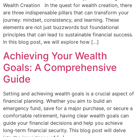
Wealth Creation In the quest for wealth creation, there
are three indispensable pillars that can transform your
journey: mindset, consistency, and learning. These
elements are not just buzzwords but foundational
principles that can lead to sustainable financial success.
In this blog post, we will explore how […]
Achieving Your Wealth
Goals: A Comprehensive
Guide
Setting and achieving wealth goals is a crucial aspect of
financial planning. Whether you aim to build an
emergency fund, save for a major purchase, or secure a
comfortable retirement, having clear wealth goals can
guide your financial decisions and help you achieve
long-term financial security. This blog post will delve