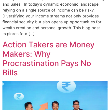
and Sales In today’s dynamic economic landscape,
relying on a single source of income can be risky.
Diversifying your income streams not only provides
financial security but also opens up opportunities for
wealth creation and personal growth. This blog post
explores four […]
Action Takers are Money
Makers: Why
Procrastination Pays No
Bills