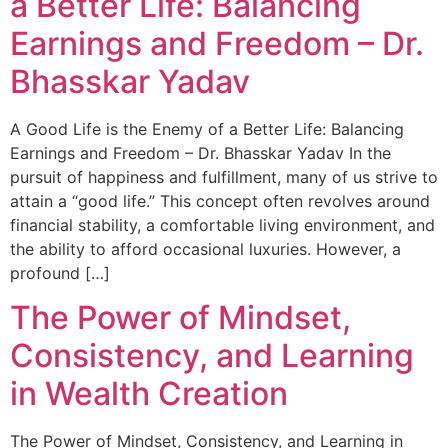
a Better Life: Balancing
Earnings and Freedom – Dr.
Bhasskar Yadav
A Good Life is the Enemy of a Better Life: Balancing
Earnings and Freedom – Dr. Bhasskar Yadav In the
pursuit of happiness and fulfillment, many of us strive to
attain a “good life.” This concept often revolves around
financial stability, a comfortable living environment, and
the ability to afford occasional luxuries. However, a
profound […]
The Power of Mindset,
Consistency, and Learning
in Wealth Creation
The Power of Mindset, Consistency, and Learning in