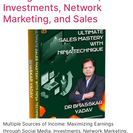
Investments, Network
Marketing, and Sales
Multiple Sources of Income: Maximizing Earnings
through Social Media, Investments, Network Marketing,