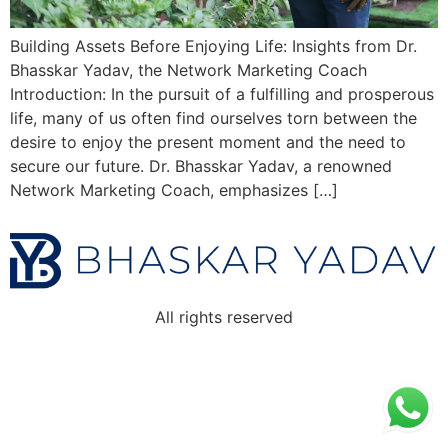
Building Assets Before Enjoying Life: Insights from Dr.
Bhasskar Yadav, the Network Marketing Coach
Introduction: In the pursuit of a fulfilling and prosperous
life, many of us often find ourselves torn between the
desire to enjoy the present moment and the need to
secure our future. Dr. Bhasskar Yadav, a renowned
Network Marketing Coach, emphasizes […]
All rights reserved