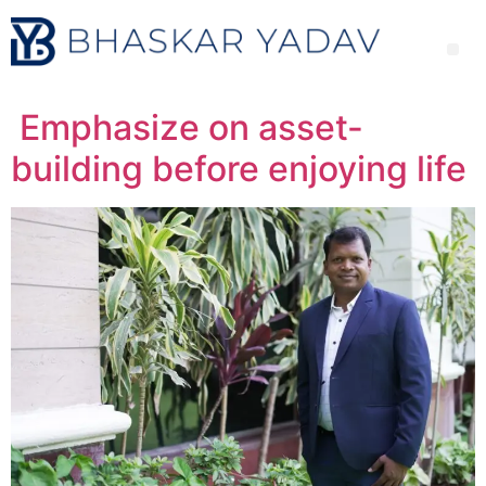
Emphasize on asset-
building before enjoying life